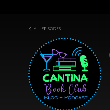
ALL EPISODES