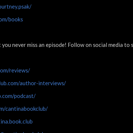
urtney.psak/
com/books
at you never miss an episode! Follow on social media to
com/reviews/
lub.com/author-interviews/
b.com/podcast/
m/cantinabookclub/
ina.book.club