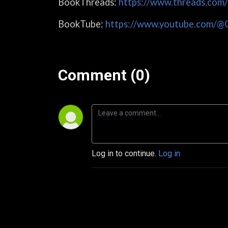
BookThreads:
https://www.threads.com
BookTube:
https://www.youtube.com/@
Comment (0)
Log in to continue.
Log in