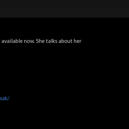
, available now. She talks about her
sak/