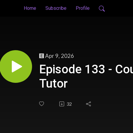
Home
Subscribe
Profile
Apr 9, 2026
Episode 133 - Co
Tutor
32