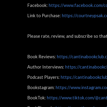
Facebook:
https://www.facebook.com/co
Link to Purchase:
https://courtneypsak.
Please rate, review, and subscribe so th
Book Reviews:
https://cantinabookclub.
Author Interviews:
https://cantinabookc
Podcast Players:
https://cantinabookclu
Bookstagram:
https://www.instagram.co
BookTok:
https://www.tiktok.com/@cant