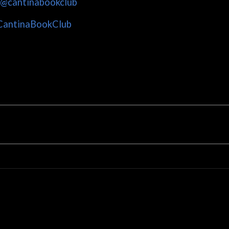
/@cantinabookclub
CantinaBookClub