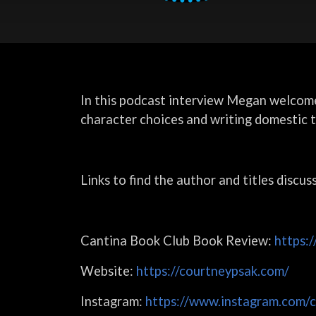
In this podcast interview Megan welcom
character choices and writing domestic th
Links to find the author and titles discus
Cantina Book Club Book Review:
https:
Website:
https://courtneypsak.com/
Instagram:
https://www.instagram.com/