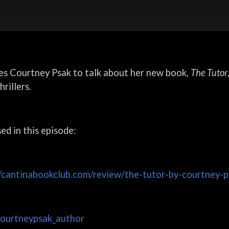
es Courtney Psak to talk about her new book,
The Tutor
rillers.
sed in this episode:
//cantinabookclub.com/review/the-tutor-by-courtney-p
courtneypsak_author