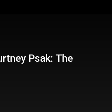
urtney Psak: The