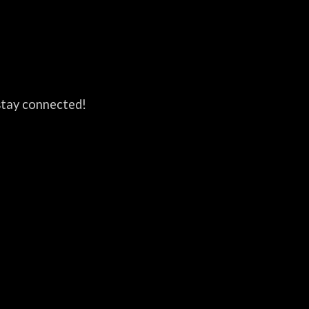
 stay connected!